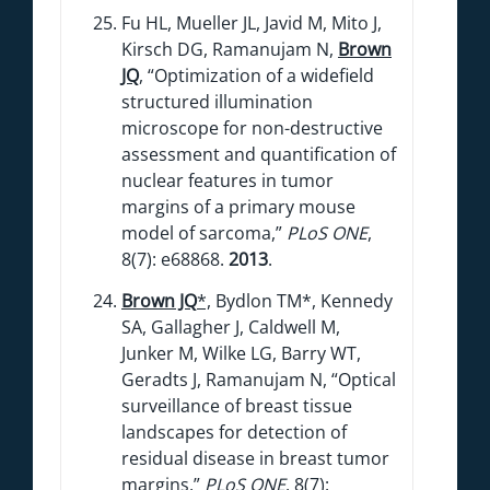
Fu HL, Mueller JL, Javid M, Mito J,
Kirsch DG, Ramanujam N,
Brown
JQ
, “Optimization of a widefield
structured illumination
microscope for non-destructive
assessment and quantification of
nuclear features in tumor
margins of a primary mouse
model of sarcoma,”
PLoS ONE
,
8(7): e68868.
2013
.
Brown JQ
*,
Bydlon TM*, Kennedy
SA, Gallagher J, Caldwell M,
Junker M, Wilke LG, Barry WT,
Geradts J, Ramanujam N, “Optical
surveillance of breast tissue
landscapes for detection of
residual disease in breast tumor
margins,”
PLoS ONE
, 8(7):