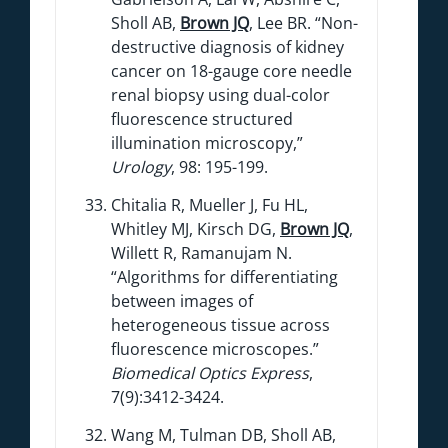
Sholl AB,
Brown JQ
, Lee BR. “Non-
destructive diagnosis of kidney
cancer on 18-gauge core needle
renal biopsy using dual-color
fluorescence structured
illumination microscopy,”
Urology
, 98: 195-199.
Chitalia R, Mueller J, Fu HL,
Whitley MJ, Kirsch DG,
Brown JQ
,
Willett R, Ramanujam N.
“Algorithms for differentiating
between images of
heterogeneous tissue across
fluorescence microscopes.”
Biomedical Optics Express
,
7(9):3412-3424.
Wang M, Tulman DB, Sholl AB,