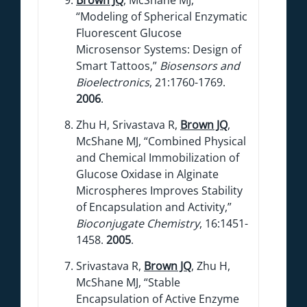
“Modeling of Spherical Enzymatic
Fluorescent Glucose
Microsensor Systems: Design of
Smart Tattoos,”
Biosensors and
Bioelectronics
, 21:1760-1769.
2006
.
Zhu H, Srivastava R,
Brown JQ
,
McShane MJ, “Combined Physical
and Chemical Immobilization of
Glucose Oxidase in Alginate
Microspheres Improves Stability
of Encapsulation and Activity,”
Bioconjugate Chemistry
, 16:1451-
1458.
2005
.
Srivastava R,
Brown JQ
, Zhu H,
McShane MJ, “Stable
Encapsulation of Active Enzyme