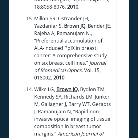
18:8058-8076,
2010
.
Millon SR, Ostrander JH,
Yazdanfar S,
Brown JQ
, Bender JE,
Rajeha A, Ramanujam N.,
“Preferential accumulation of
ALA-induced PpIX in breast
cancer: A comprehensive study
on six breast cell lines,”
Journal
of Biomedical Optics
, Vol. 15,
018002,
2010
.
Wilke LG,
Brown JQ
,
Bydlon TM,
Kennedy SA, Richards LM, Junker
M, Gallagher J, Barry WT, Geradts
J, Ramanujam N, “Rapid non-
invasive optical imaging of tissue
composition in breast tumor
margins.”
American Journal of