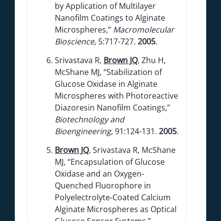
by Application of Multilayer
Nanofilm Coatings to Alginate
Microspheres,”
Macromolecular
Bioscience
, 5:717-727.
2005
.
Srivastava R,
Brown JQ
, Zhu H,
McShane MJ, “Stabilization of
Glucose Oxidase in Alginate
Microspheres with Photoreactive
Diazoresin Nanofilm Coatings,”
Biotechnology and
Bioengineering
, 91:124-131.
2005
.
Brown JQ
, Srivastava R, McShane
MJ, “Encapsulation of Glucose
Oxidase and an Oxygen-
Quenched Fluorophore in
Polyelectrolyte-Coated Calcium
Alginate Microspheres as Optical
Glucose Sensor Systems,”