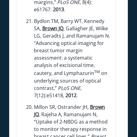
margins,”
PLoS ONE,
8(4):
e61767.
2013
.
Bydlon TM, Barry WT, Kennedy
SA,
Brown JQ
, Gallagher JE, Wilke
LG, Geradts J, and Ramanujam N.
“Advancing optical imaging for
breast tumor margin
assessment: a systematic
analysis of excisional time,
TM
cautery, and Lymphazurin
on
underlying sources of optical
contrast,”
PLoS ONE
,
7(12):e51418,
2012
.
Millon SR, Ostrander JH,
Brown
JQ
, Rajeha A, Ramanujam N,
“Uptake of 2-NBDG as a method
to monitor therapy response in
breast cancer cell lines,”
Breast