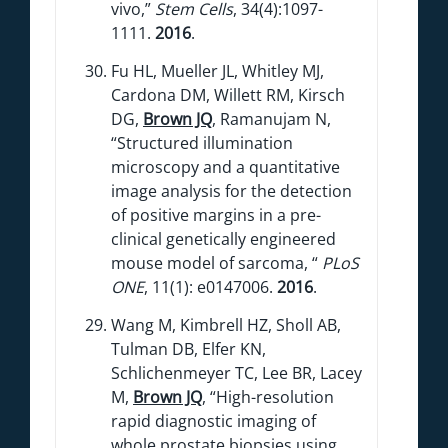
vivo,”
Stem Cells
, 34(4):1097-
1111.
2016
.
Fu HL, Mueller JL, Whitley MJ,
Cardona DM, Willett RM, Kirsch
DG,
Brown JQ
, Ramanujam N,
“Structured illumination
microscopy and a quantitative
image analysis for the detection
of positive margins in a pre-
clinical genetically engineered
mouse model of sarcoma, “
PLoS
ONE
, 11(1): e0147006.
2016
.
Wang M, Kimbrell HZ, Sholl AB,
Tulman DB, Elfer KN,
Schlichenmeyer TC, Lee BR, Lacey
M,
Brown JQ
, “High-resolution
rapid diagnostic imaging of
whole prostate biopsies using