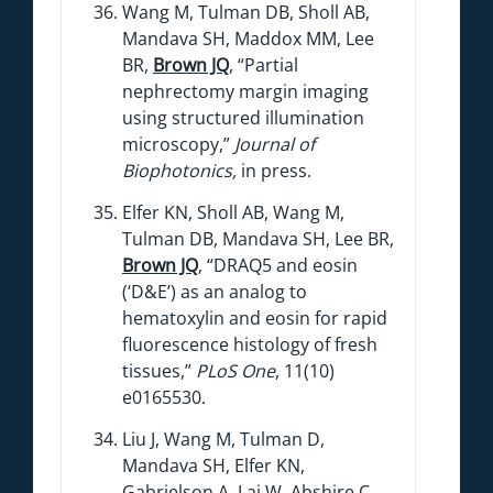
Wang M, Tulman DB, Sholl AB,
Mandava SH, Maddox MM, Lee
BR,
Brown JQ
, “Partial
nephrectomy margin imaging
using structured illumination
microscopy,”
Journal of
Biophotonics,
in press.
Elfer KN, Sholl AB, Wang M,
Tulman DB, Mandava SH, Lee BR,
Brown JQ
, “DRAQ5 and eosin
(‘D&E’) as an analog to
hematoxylin and eosin for rapid
fluorescence histology of fresh
tissues,”
PLoS One
, 11(10)
e0165530.
Liu J, Wang M, Tulman D,
Mandava SH, Elfer KN,
Gabrielson A, Lai W, Abshire C,