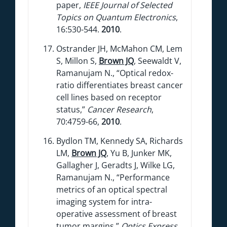
paper,
IEEE Journal of Selected
Topics on Quantum Electronics
,
16:530-544.
2010
.
Ostrander JH, McMahon CM, Lem
S, Millon S,
Brown JQ
, Seewaldt V,
Ramanujam N., “Optical redox-
ratio differentiates breast cancer
cell lines based on receptor
status,”
Cancer Research
,
70:4759-66,
2010
.
Bydlon TM, Kennedy SA, Richards
LM,
Brown JQ
, Yu B, Junker MK,
Gallagher J, Geradts J, Wilke LG,
Ramanujam N., “Performance
metrics of an optical spectral
imaging system for intra-
operative assessment of breast
tumor margins,”
Optics Express
,