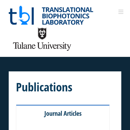
Publications
Journal Articles