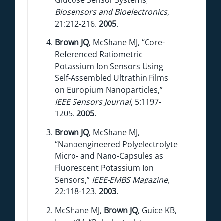
Biosensors and Bioelectronics
,
21:212-216.
2005
.
Brown JQ
, McShane MJ, “Core-
Referenced Ratiometric
Potassium Ion Sensors Using
Self-Assembled Ultrathin Films
on Europium Nanoparticles,”
IEEE Sensors Journal
, 5:1197-
1205.
2005
.
Brown JQ
, McShane MJ,
“Nanoengineered Polyelectrolyte
Micro- and Nano-Capsules as
Fluorescent Potassium Ion
Sensors,”
IEEE-EMBS Magazine,
22:118-123.
2003
.
McShane MJ,
Brown JQ
, Guice KB,