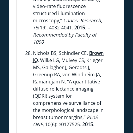
video-rate fluorescence
structured illumination
microscopy,”
Cancer Research
,
75(19): 4032-4041.
2015
.
–
Recommended by Faculty of
1000
Nichols BS, Schindler CE,
Brown
JQ
, Wilke LG, Mulvey CS, Krieger
MS, Gallagher J, Geradts J,
Greenup RA, von Windheim JA,
Ramanujam N, “A quantitative
diffuse reflectance imaging
(QDRI) system for
comprehensive surveillance of
the morphological landscape in
breast tumor margins,”
PLoS
ONE
, 10(6): e0127525.
2015
.