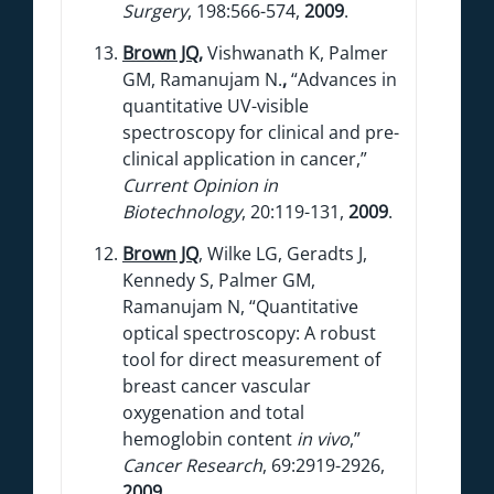
Surgery
, 198:566-574,
2009
.
Brown JQ
,
Vishwanath K, Palmer
GM, Ramanujam N.
,
“Advances in
quantitative UV-visible
spectroscopy for clinical and pre-
clinical application in cancer,”
Current Opinion in
Biotechnology
, 20:119-131,
2009
.
Brown JQ
, Wilke LG, Geradts J,
Kennedy S, Palmer GM,
Ramanujam N, “Quantitative
optical spectroscopy: A robust
tool for direct measurement of
breast cancer vascular
oxygenation and total
hemoglobin content
in vivo
,”
Cancer Research
, 69:2919-2926,
2009
.