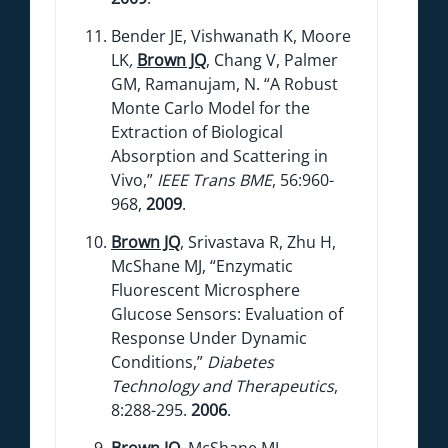
Bender JE, Vishwanath K, Moore
LK
,
Brown JQ
, Chang V, Palmer
GM, Ramanujam, N. “A Robust
Monte Carlo Model for the
Extraction of Biological
Absorption and Scattering in
Vivo,”
IEEE Trans BME
, 56:960-
968,
2009
.
Brown JQ
, Srivastava R, Zhu H,
McShane MJ, “Enzymatic
Fluorescent Microsphere
Glucose Sensors: Evaluation of
Response Under Dynamic
Conditions,”
Diabetes
Technology and Therapeutics
,
8:288-295.
2006
.
Brown JQ
, McShane MJ,