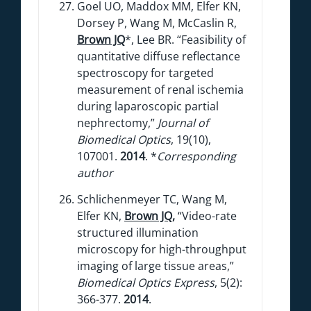
Goel UO, Maddox MM, Elfer KN,
Dorsey P, Wang M, McCaslin R,
Brown JQ
*, Lee BR. “Feasibility of
quantitative diffuse reflectance
spectroscopy for targeted
measurement of renal ischemia
during laparoscopic partial
nephrectomy,”
Journal of
Biomedical Optics
, 19(10),
107001.
2014
. *
Corresponding
author
Schlichenmeyer TC, Wang M,
Elfer KN,
Brown JQ
,
“Video-rate
structured illumination
microscopy for high-throughput
imaging of large tissue areas,”
Biomedical Optics Express
, 5(2):
366-377.
2014
.