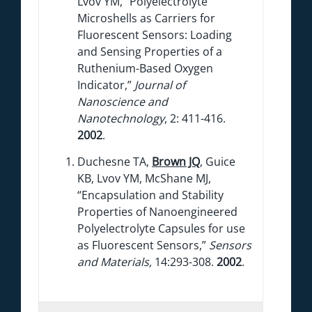
Lvov YM, “Polyelectrolyte
Microshells as Carriers for
Fluorescent Sensors: Loading
and Sensing Properties of a
Ruthenium-Based Oxygen
Indicator,”
Journal of
Nanoscience and
Nanotechnology
, 2: 411-416.
2002
.
Duchesne TA,
Brown JQ
, Guice
KB, Lvov YM, McShane MJ,
“Encapsulation and Stability
Properties of Nanoengineered
Polyelectrolyte Capsules for use
as Fluorescent Sensors,”
Sensors
and Materials,
14:293-308.
2002
.