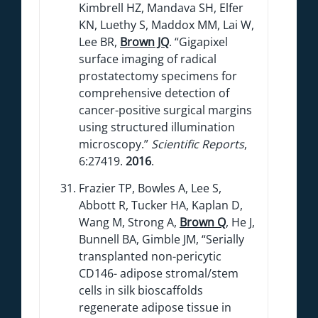
Kimbrell HZ, Mandava SH, Elfer
KN, Luethy S, Maddox MM, Lai W,
Lee BR,
Brown JQ
. “Gigapixel
surface imaging of radical
prostatectomy specimens for
comprehensive detection of
cancer-positive surgical margins
using structured illumination
microscopy.”
Scientific Reports
,
6:27419.
2016
.
Frazier TP, Bowles A, Lee S,
Abbott R, Tucker HA, Kaplan D,
Wang M, Strong A,
Brown Q
, He J,
Bunnell BA, Gimble JM, “Serially
transplanted non-pericytic
CD146- adipose stromal/stem
cells in silk bioscaffolds
regenerate adipose tissue in