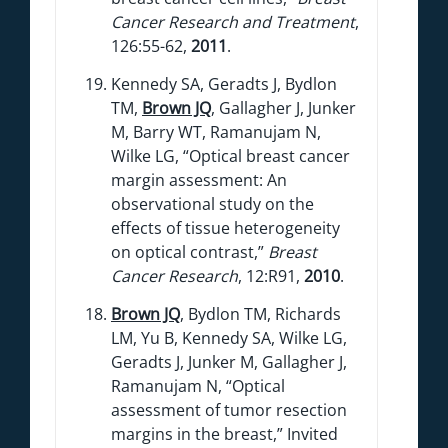
Cancer Research and Treatment
,
126:55-62,
2011
.
Kennedy SA, Geradts J, Bydlon
TM,
Brown JQ
, Gallagher J, Junker
M, Barry WT, Ramanujam N,
Wilke LG, “Optical breast cancer
margin assessment: An
observational study on the
effects of tissue heterogeneity
on optical contrast,”
Breast
Cancer Research
, 12:R91,
2010
.
Brown JQ
, Bydlon TM, Richards
LM, Yu B, Kennedy SA, Wilke LG,
Geradts J, Junker M, Gallagher J,
Ramanujam N, “Optical
assessment of tumor resection
margins in the breast,” Invited