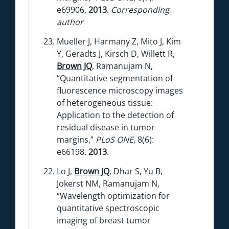
e69906.
2013
.
Corresponding
author
Mueller J, Harmany Z, Mito J, Kim
Y, Geradts J, Kirsch D, Willett R,
Brown JQ
, Ramanujam N,
“Quantitative segmentation of
fluorescence microscopy images
of heterogeneous tissue:
Application to the detection of
residual disease in tumor
margins,”
PLoS ONE
, 8(6):
e66198.
2013
.
Lo J,
Brown JQ
, Dhar S, Yu B,
Jokerst NM, Ramanujam N,
“Wavelength optimization for
quantitative spectroscopic
imaging of breast tumor