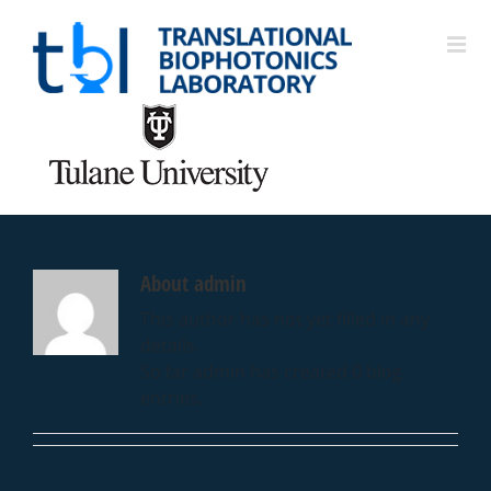
About
admin
This author has not yet filled in any
details.
So far admin has created 0 blog
entries.